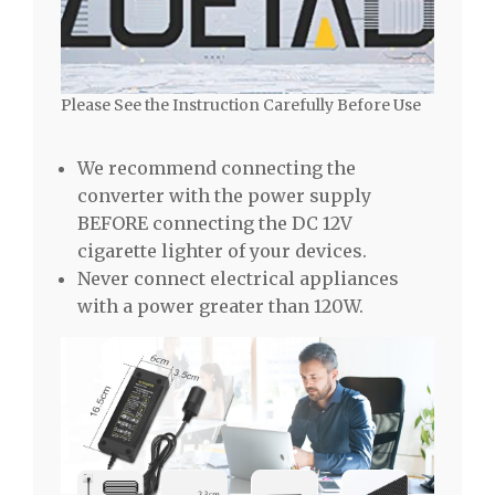
Please See the Instruction Carefully Before Use
We recommend connecting the
converter with the power supply
BEFORE connecting the DC 12V
cigarette lighter of your devices.
Never connect electrical appliances
with a power greater than 120W.