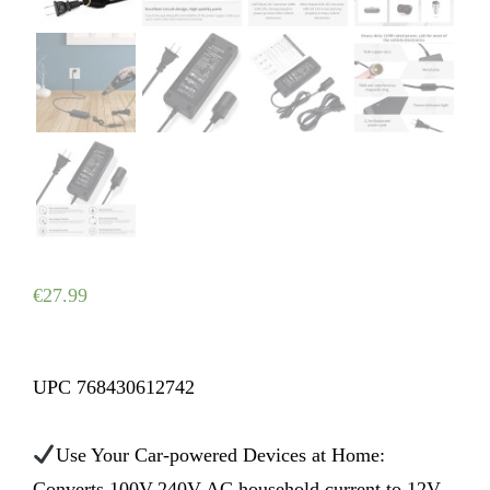
€
27.99
UPC 768430612742
Use Your Car-powered Devices at Home:
Converts 100V-240V AC household current to 12V