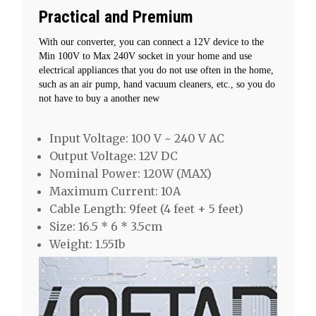
Practical and Premium
With our converter, you can connect a 12V device to the
Min 100V to Max 240V socket in your home and use
electrical appliances that you do not use often in the home,
such as an air pump, hand vacuum cleaners, etc., so you do
not have to buy a another new
Input Voltage: 100 V ~ 240 V AC
Output Voltage: 12V DC
Nominal Power: 120W (MAX)
Maximum Current: 10A
Cable Length: 9feet (4 feet + 5 feet)
Size: 16.5 * 6 * 3.5cm
Weight: 1.55Ib