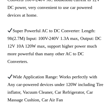
DC power, very convenient to use car powered
devices at home.
Super Powerful AC to DC Converter: Length:
9ft(2.7M) Input: 100V-240V 1.3A max, Output: DC
12V 10A 120W max, support higher power much
more powerful than many other AC to DC
Converters.
Wide Application Range: Works perfectly with
Any car-powered devices under 120W including Tire
inflator, Vacuum Cleaner, Car Refrigerator, Car
Massage Cushion, Car Air Fan