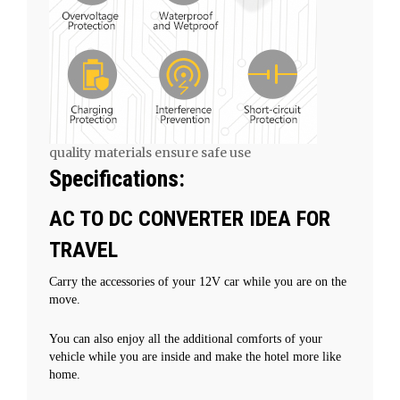
quality materials ensure safe use
Specifications:
AC TO DC CONVERTER IDEA FOR
TRAVEL
Carry the accessories of your 12V car while you are on the
move.
You can also enjoy all the additional comforts of your
vehicle while you are inside and make the hotel more like
home.