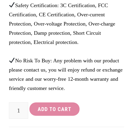
Safety Certification: 3C Certification, FCC
Certification, CE Certification, Over-current
Protection, Over-voltage Protection, Over-charge
Protection, Damp protection, Short Circuit
protection, Electrical protection.
No Risk To Buy: Any problem with our product
please contact us, you will enjoy refund or exchange
service and our worry-free 12-month warranty and
friendly customer service.
LOETAD
ADD TO CART
AC
to