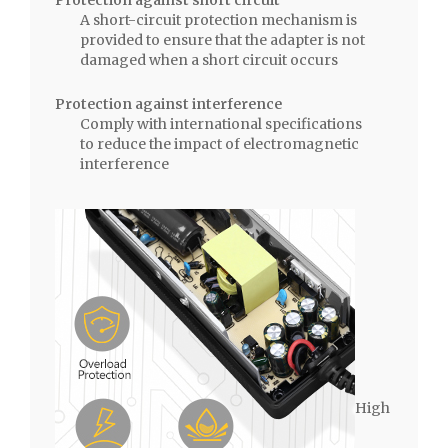
A short-circuit protection mechanism is
provided to ensure that the adapter is not
damaged when a short circuit occurs
Protection against interference
Comply with international specifications
to reduce the impact of electromagnetic
interference
High