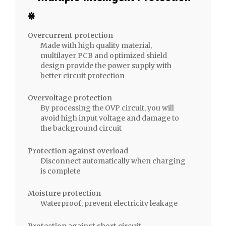
Charging
※
Adapter
quantity
Overcurrent protection
Made with high quality material,
multilayer PCB and optimized shield
design provide the power supply with
better circuit protection
Overvoltage protection
By processing the OVP circuit, you will
avoid high input voltage and damage to
the background circuit
Protection against overload
Disconnect automatically when charging
is complete
Moisture protection
Waterproof, prevent electricity leakage
Protection against short circuit