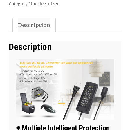
DC
Category:
Uncategorized
Converter
10A
Description
120W
100-
240V
Description
to
12V
Car
Cigarette
Lighter
Socket
AC/DC
Power
Supply
​※ Multiple Intelligent Protection