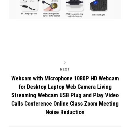
Post
navigation
NEXT
Webcam with Microphone 1080P HD Webcam
for Desktop Laptop Web Camera Living
Streaming Webcam USB Plug and Play Video
Calls Conference Online Class Zoom Meeting
Noise Reduction