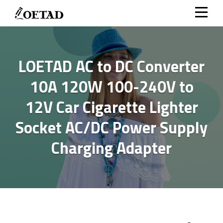
Skip
to
content
LOETAD AC to DC Converter
10A 120W 100-240V to
12V Car Cigarette Lighter
Socket AC/DC Power Supply
Charging Adapter