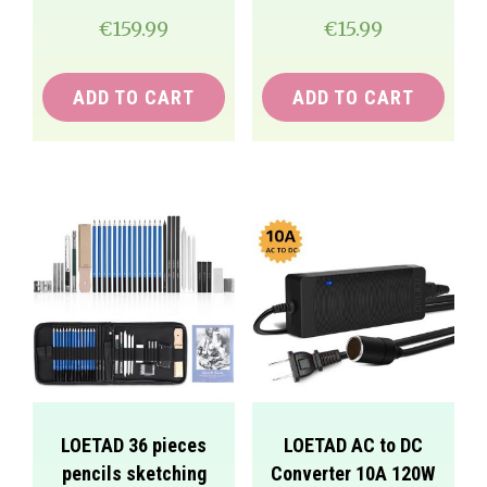
€
159.99
€
15.99
ADD TO CART
ADD TO CART
LOETAD 36 pieces
LOETAD AC to DC
pencils sketching
Converter 10A 120W