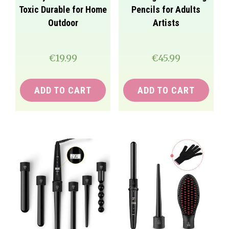
Toxic Durable for Home
Pencils for Adults
Outdoor
Artists
€
19.99
€
45.99
ADD TO CART
ADD TO CART