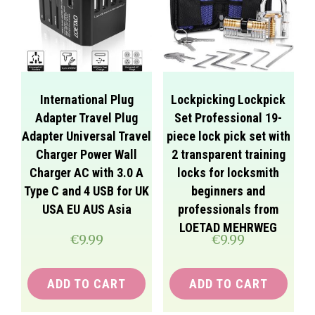
International Plug
Lockpicking Lockpick
Adapter Travel Plug
Set Professional 19-
Adapter Universal Travel
piece lock pick set with
Charger Power Wall
2 transparent training
Charger AC with 3.0 A
locks for locksmith
Type C and 4 USB for UK
beginners and
USA EU AUS Asia
professionals from
LOETAD MEHRWEG
€
9.99
€
9.99
ADD TO CART
ADD TO CART