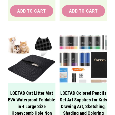
ADD TO CART
ADD TO CART
LOETAD Cat Litter Mat
LOETAD Colored Pencils
EVA Waterproof Foldable
Set Art Supplies for Kids
in 4 Large Size
Drawing Art, Sketching,
Honeycomb Hole Non
Shading and Coloring