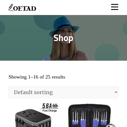
Skip
to
content
Shop
Showing 1–16 of 25 results