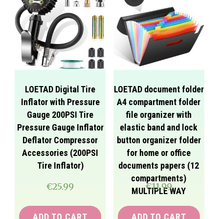
LOETAD Digital Tire
LOETAD document folder
Inflator with Pressure
A4 compartment folder
Gauge 200PSI Tire
file organizer with
Pressure Gauge Inflator
elastic band and lock
Deflator Compressor
button organizer folder
Accessories (200PSI
for home or office
Tire Inflator)
documents papers (12
compartments)
€
25.99
€
11.99
MULTIPLE WAY
ADD TO CART
ADD TO CART