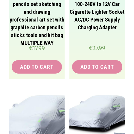
pencils set sketching
100-240V to 12V Car
and drawing
Cigarette Lighter Socket
professional art set with
AC/DC Power Supply
graphite carbon pencils
Charging Adapter
sticks tools and kit bag
MULTIPLE WAY
€
17.99
€
27.99
ADD TO CART
ADD TO CART