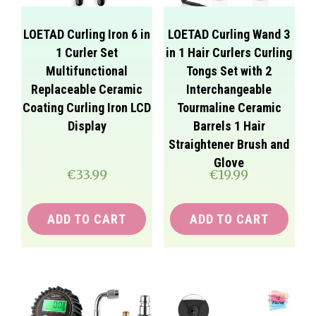
LOETAD Curling Iron 6 in
LOETAD Curling Wand 3
1 Curler Set
in 1 Hair Curlers Curling
Multifunctional
Tongs Set with 2
Replaceable Ceramic
Interchangeable
Coating Curling Iron LCD
Tourmaline Ceramic
Display
Barrels 1 Hair
Straightener Brush and
Glove
€
33.99
€
19.99
ADD TO CART
ADD TO CART