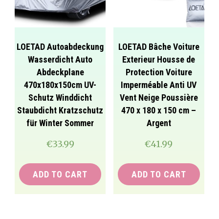
LOETAD Autoabdeckung
LOETAD Bâche Voiture
Wasserdicht Auto
Exterieur Housse de
Abdeckplane
Protection Voiture
470x180x150cm UV-
Imperméable Anti UV
Schutz Winddicht
Vent Neige Poussière
Staubdicht Kratzschutz
470 x 180 x 150 cm –
für Winter Sommer
Argent
€
33.99
€
41.99
ADD TO CART
ADD TO CART