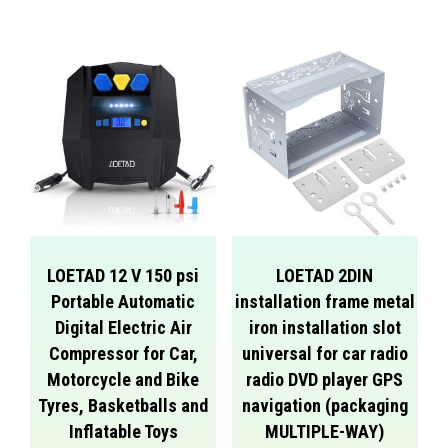
LOETAD 12 V 150 psi
LOETAD 2DIN
Portable Automatic
installation frame metal
Digital Electric Air
iron installation slot
Compressor for Car,
universal for car radio
Motorcycle and Bike
radio DVD player GPS
Tyres, Basketballs and
navigation (packaging
Inflatable Toys
MULTIPLE-WAY)