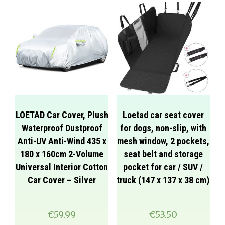
LOETAD Car Cover, Plush
Loetad car seat cover
Waterproof Dustproof
for dogs, non-slip, with
Anti-UV Anti-Wind 435 x
mesh window, 2 pockets,
180 x 160cm 2-Volume
seat belt and storage
Universal Interior Cotton
pocket for car / SUV /
Car Cover – Silver
truck (147 x 137 x 38 cm)
€
59.99
€
53.50