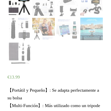
€
13.99
【Portátil y Pequeño】: Se adapta perfectamente a
su bolsa
【Multi-Función】: Más utilizado como un tripode