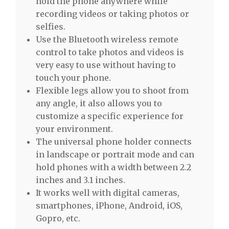
hold the phone anywhere while
recording videos or taking photos or
selfies.
Use the Bluetooth wireless remote
control to take photos and videos is
very easy to use without having to
touch your phone.
Flexible legs allow you to shoot from
any angle, it also allows you to
customize a specific experience for
your environment.
The universal phone holder connects
in landscape or portrait mode and can
hold phones with a width between 2.2
inches and 3.1 inches.
It works well with digital cameras,
smartphones, iPhone, Android, iOS,
Gopro, etc.