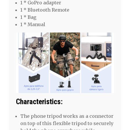
1 * GoPro adapter
1 * Bluetooth Remote
1 * Bag
1 * Manual
Characteristics:
The phone tripod works as a connector
on top of this flexible tripod to securely