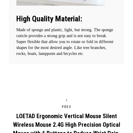
High Quality Material:
Made of sponge and plastic, light, but strong. The sponge
cuticle provides a strong grip and is not easy to break.
Super flexible that allow you to rotate or fold in different
shapes for the most desired angle. Like tree branches,
rocks, boats, lampposts and bicycles etc.
Post
PREV
navigation
LOETAD Ergonomic Vertical Mouse Silent
Wireless Mouse 2.4G High Precision Optical