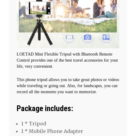
Digital
Gopro
quantity
LOETAD Mini Flexible Tripod with Bluetooth Remote
Control provides one of the best travel accessories for your
life, very convenient.
This phone tripod allows you to take great photos or videos
while traveling or going out. Also, for landscapes, you can
record all the moments you want to memorize.
Package includes:
1 * Tripod
1 * Mobile Phone Adapter