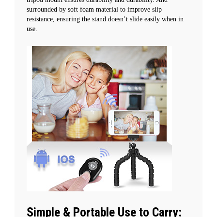
surrounded by soft foam material to improve slip
resistance, ensuring the stand doesn’t slide easily when in
use.
Simple & Portable Use to Carry: