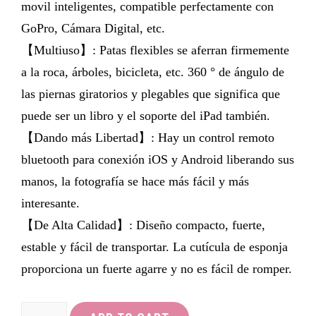
movil inteligentes, compatible perfectamente con
GoPro, Cámara Digital, etc.
【Multiuso】: Patas flexibles se aferran firmemente
a la roca, árboles, bicicleta, etc. 360 ° de ángulo de
las piernas giratorios y plegables que significa que
puede ser un libro y el soporte del iPad también.
【Dando más Libertad】: Hay un control remoto
bluetooth para conexión iOS y Android liberando sus
manos, la fotografía se hace más fácil y más
interesante.
【De Alta Calidad】: Diseño compacto, fuerte,
estable y fácil de transportar. La cutícula de esponja
proporciona un fuerte agarre y no es fácil de romper.
LOETAD