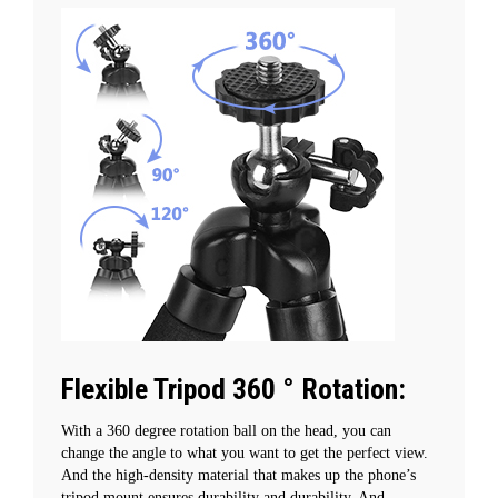
Flexible Tripod 360 ° Rotation:
With a 360 degree rotation ball on the head, you can
change the angle to what you want to get the perfect view.
And the high-density material that makes up the phone’s
tripod mount ensures durability and durability. And