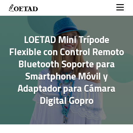
Skip
to
content
LOETAD Mini Trípode
Flexible con Control Remoto
Bluetooth Soporte para
Smartphone Móvil y
Adaptador para Cámara
Digital Gopro