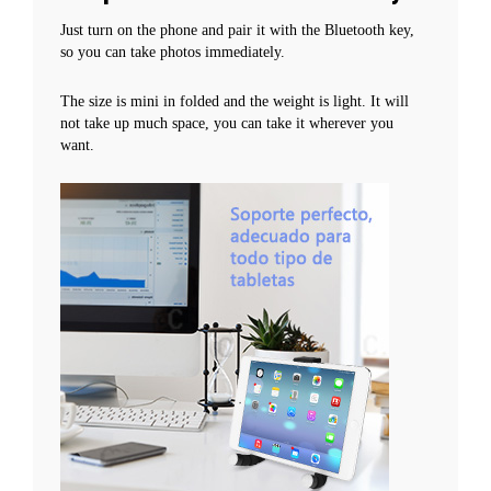
Just turn on the phone and pair it with the Bluetooth key,
so you can take photos immediately.
The size is mini in folded and the weight is light. It will
not take up much space, you can take it wherever you
want.